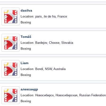
dasilva
Location
:
paris, ile de fra, France
Boxing
Tomáš
Location
:
Bardejov, Choose, Slovakia
Boxing
Liam
Location
:
Bondi, NSW, Australia
Boxing
александр
Location
:
Новосибирск, Новосибирская, Russian Federation
Boxing