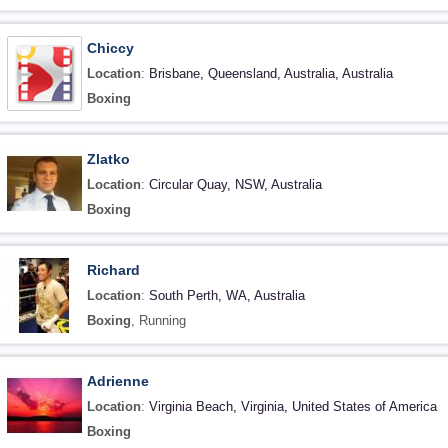
Chiccy
Location
:
Brisbane, Queensland, Australia, Australia
Boxing
Zlatko
Location
:
Circular Quay, NSW, Australia
Boxing
Richard
Location
:
South Perth, WA, Australia
Boxing
, Running
Adrienne
Location
:
Virginia Beach, Virginia, United States of America
Boxing