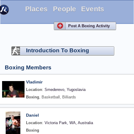
Places
People
Events
Post A Boxing Activity
Introduction To Boxing
Boxing Members
Vladimir
Location
:
Smederevo, Yugoslavia
Boxing
, Basketball, Billiards
Daniel
Location
:
Victoria Park, WA, Australia
Boxing